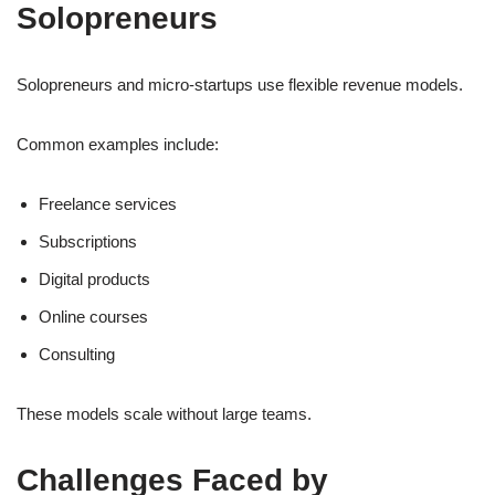
Solopreneurs
Solopreneurs and micro-startups use flexible revenue models.
Common examples include:
Freelance services
Subscriptions
Digital products
Online courses
Consulting
These models scale without large teams.
Challenges Faced by