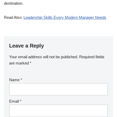
destination.
Read Also:
Leadership Skills Every Modern Manager Needs
Leave a Reply
Your email address will not be published.
Required fields
are marked
*
Name
*
Email
*