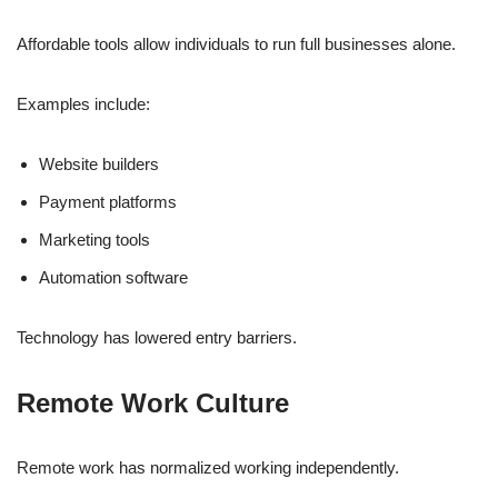
Affordable tools allow individuals to run full businesses alone.
Examples include:
Website builders
Payment platforms
Marketing tools
Automation software
Technology has lowered entry barriers.
Remote Work Culture
Remote work has normalized working independently.