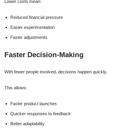
Lower costs mean:
Reduced financial pressure
Easier experimentation
Faster adjustments
Faster Decision-Making
With fewer people involved, decisions happen quickly.
This allows:
Faster product launches
Quicker responses to feedback
Better adaptability