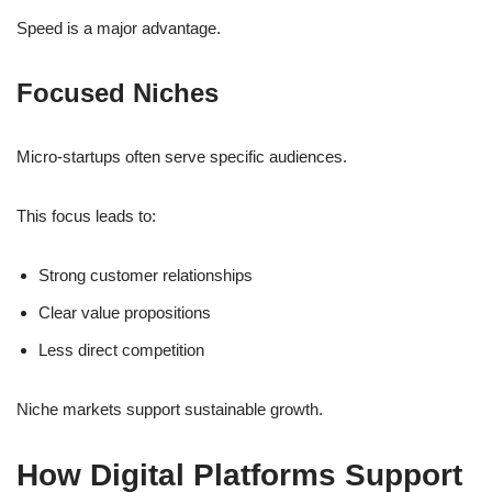
Speed is a major advantage.
Focused Niches
Micro-startups often serve specific audiences.
This focus leads to:
Strong customer relationships
Clear value propositions
Less direct competition
Niche markets support sustainable growth.
How Digital Platforms Support