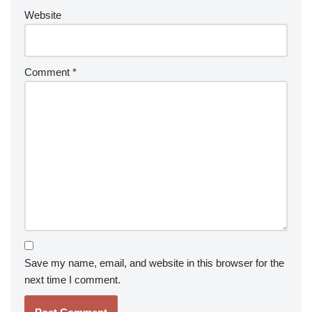
Website
Comment
*
Save my name, email, and website in this browser for the
next time I comment.