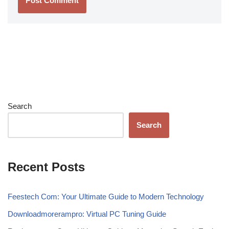
Search
Search
Recent Posts
Feestech Com: Your Ultimate Guide to Modern Technology
Downloadmorerampro: Virtual PC Tuning Guide