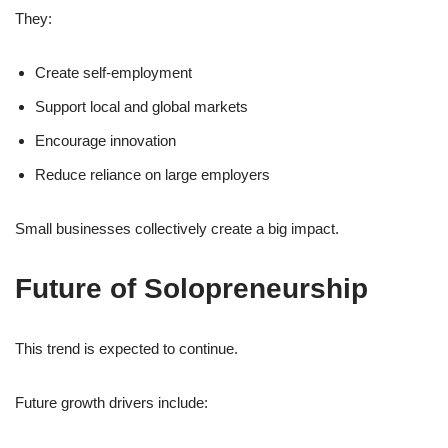
They:
Create self-employment
Support local and global markets
Encourage innovation
Reduce reliance on large employers
Small businesses collectively create a big impact.
Future of Solopreneurship
This trend is expected to continue.
Future growth drivers include: