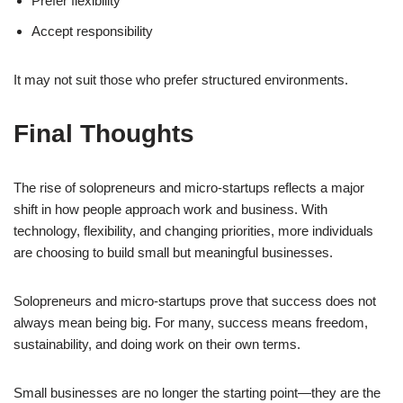
Prefer flexibility
Accept responsibility
It may not suit those who prefer structured environments.
Final Thoughts
The rise of solopreneurs and micro-startups reflects a major
shift in how people approach work and business. With
technology, flexibility, and changing priorities, more individuals
are choosing to build small but meaningful businesses.
Solopreneurs and micro-startups prove that success does not
always mean being big. For many, success means freedom,
sustainability, and doing work on their own terms.
Small businesses are no longer the starting point—they are the