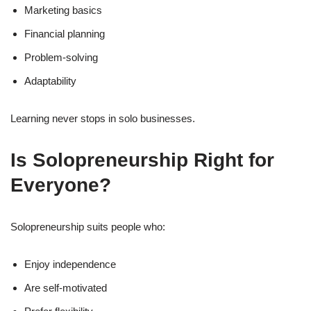
Marketing basics
Financial planning
Problem-solving
Adaptability
Learning never stops in solo businesses.
Is Solopreneurship Right for
Everyone?
Solopreneurship suits people who:
Enjoy independence
Are self-motivated