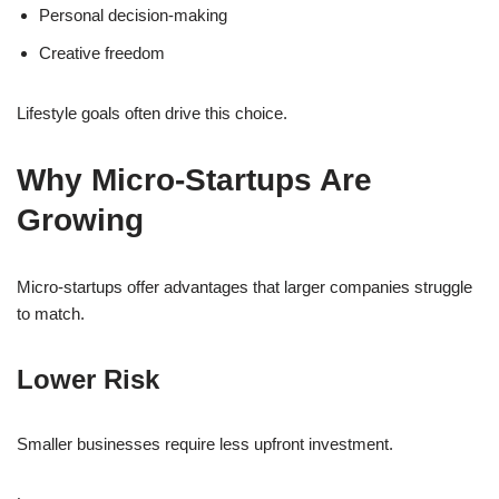
Personal decision-making
Creative freedom
Lifestyle goals often drive this choice.
Why Micro-Startups Are
Growing
Micro-startups offer advantages that larger companies struggle
to match.
Lower Risk
Smaller businesses require less upfront investment.