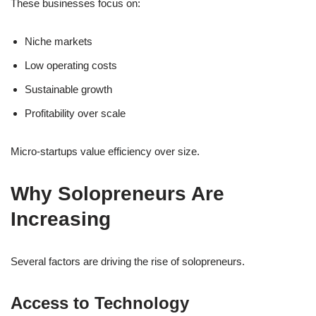
These businesses focus on:
Niche markets
Low operating costs
Sustainable growth
Profitability over scale
Micro-startups value efficiency over size.
Why Solopreneurs Are
Increasing
Several factors are driving the rise of solopreneurs.
Access to Technology