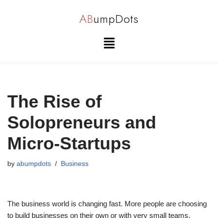
AB
umpDots
Skip
to
content
The Rise of
Solopreneurs and
Micro-Startups
by
abumpdots
Business
The business world is changing fast. More people are choosing
to build businesses on their own or with very small teams.