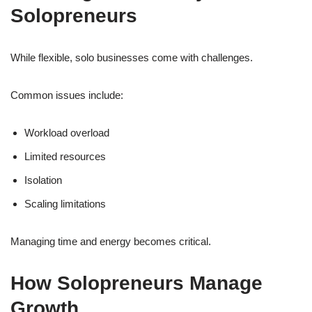
Solopreneurs
While flexible, solo businesses come with challenges.
Common issues include:
Workload overload
Limited resources
Isolation
Scaling limitations
Managing time and energy becomes critical.
How Solopreneurs Manage
Growth