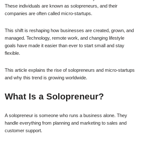
These individuals are known as solopreneurs, and their
companies are often called micro-startups.
This shift is reshaping how businesses are created, grown, and
managed. Technology, remote work, and changing lifestyle
goals have made it easier than ever to start small and stay
flexible.
This article explains the rise of solopreneurs and micro-startups
and why this trend is growing worldwide.
What Is a Solopreneur?
A solopreneur is someone who runs a business alone. They
handle everything from planning and marketing to sales and
customer support.