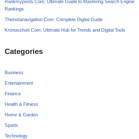
Rankmyposts Com: Ultimate Guide to Mastering Search Engine
Rankings
Theinstanavigation Com: Complete Digital Guide
Kronosshort Com: Ultimate Hub for Trends and Digital Tools
Categories
Business
Entertainment
Finance
Health & Fitness
Home & Garden
Sports
Technology