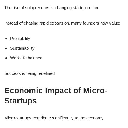
The rise of solopreneurs is changing startup culture.
Instead of chasing rapid expansion, many founders now value:
Profitability
Sustainability
Work-life balance
Success is being redefined.
Economic Impact of Micro-
Startups
Micro-startups contribute significantly to the economy.