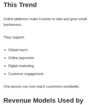
This Trend
Online platforms make it easier to start and grow small
businesses.
They support:
Global reach
Online payments
Digital marketing
Customer engagement
One person can now reach customers worldwide.
Revenue Models Used by