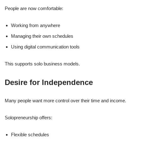
People are now comfortable:
Working from anywhere
Managing their own schedules
Using digital communication tools
This supports solo business models.
Desire for Independence
Many people want more control over their time and income.
Solopreneurship offers:
Flexible schedules