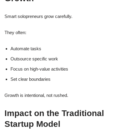
Smart solopreneurs grow carefully.
They often:
Automate tasks
Outsource specific work
Focus on high-value activities
Set clear boundaries
Growth is intentional, not rushed.
Impact on the Traditional
Startup Model