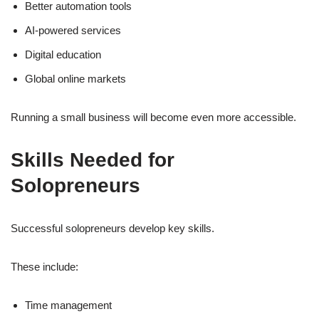
Better automation tools
AI-powered services
Digital education
Global online markets
Running a small business will become even more accessible.
Skills Needed for
Solopreneurs
Successful solopreneurs develop key skills.
These include:
Time management