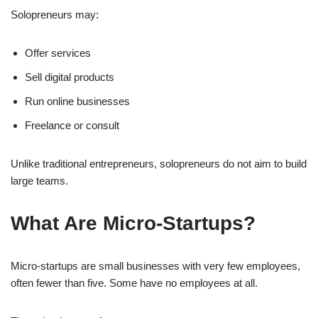
Solopreneurs may:
Offer services
Sell digital products
Run online businesses
Freelance or consult
Unlike traditional entrepreneurs, solopreneurs do not aim to build
large teams.
What Are Micro-Startups?
Micro-startups are small businesses with very few employees,
often fewer than five. Some have no employees at all.