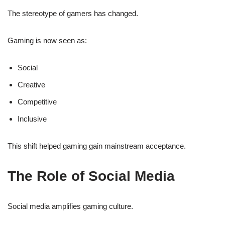
The stereotype of gamers has changed.
Gaming is now seen as:
Social
Creative
Competitive
Inclusive
This shift helped gaming gain mainstream acceptance.
The Role of Social Media
Social media amplifies gaming culture.