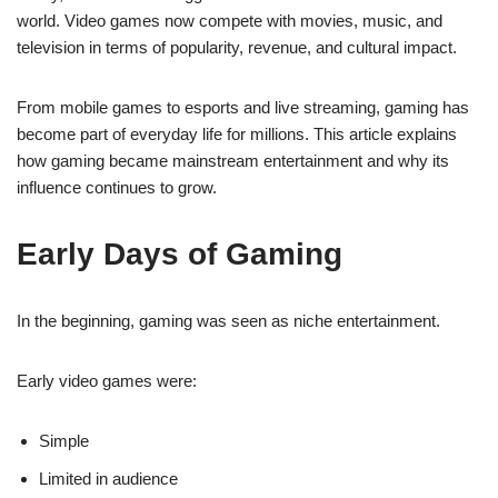
world. Video games now compete with movies, music, and
television in terms of popularity, revenue, and cultural impact.
From mobile games to esports and live streaming, gaming has
become part of everyday life for millions. This article explains
how gaming became mainstream entertainment and why its
influence continues to grow.
Early Days of Gaming
In the beginning, gaming was seen as niche entertainment.
Early video games were:
Simple
Limited in audience