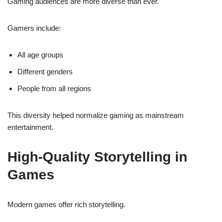
Gaming audiences are more diverse than ever.
Gamers include:
All age groups
Different genders
People from all regions
This diversity helped normalize gaming as mainstream
entertainment.
High-Quality Storytelling in
Games
Modern games offer rich storytelling.