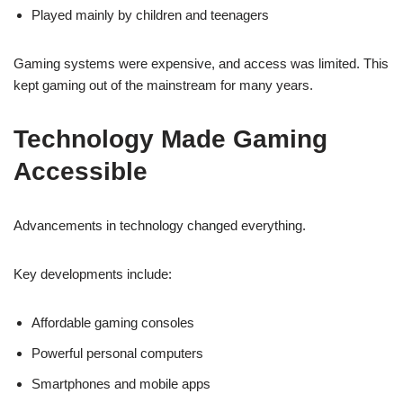
Played mainly by children and teenagers
Gaming systems were expensive, and access was limited. This
kept gaming out of the mainstream for many years.
Technology Made Gaming
Accessible
Advancements in technology changed everything.
Key developments include:
Affordable gaming consoles
Powerful personal computers
Smartphones and mobile apps