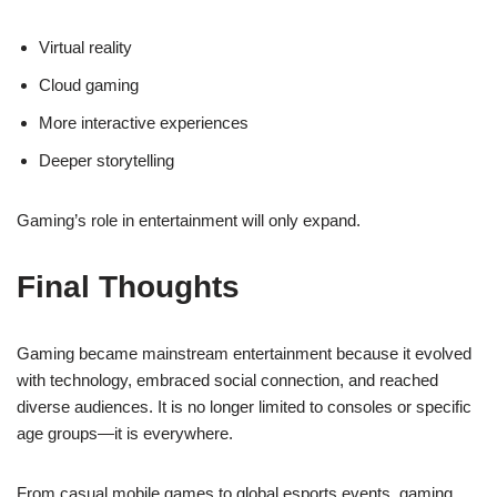
Virtual reality
Cloud gaming
More interactive experiences
Deeper storytelling
Gaming’s role in entertainment will only expand.
Final Thoughts
Gaming became mainstream entertainment because it evolved
with technology, embraced social connection, and reached
diverse audiences. It is no longer limited to consoles or specific
age groups—it is everywhere.
From casual mobile games to global esports events, gaming