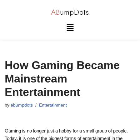
AB
umpDots
Skip
to
content
How Gaming Became
Mainstream
Entertainment
by
abumpdots
Entertainment
Gaming is no longer just a hobby for a small group of people.
Today, it is one of the biggest forms of entertainment in the