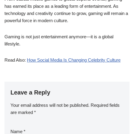
has earned its place as a leading form of entertainment. As
technology and creativity continue to grow, gaming will remain a
powerful force in modern culture.
Gaming is not just entertainment anymore—it is a global
lifestyle.
Read Also:
How Social Media Is Changing Celebrity Culture
Leave a Reply
Your email address will not be published.
Required fields
are marked
*
Name
*