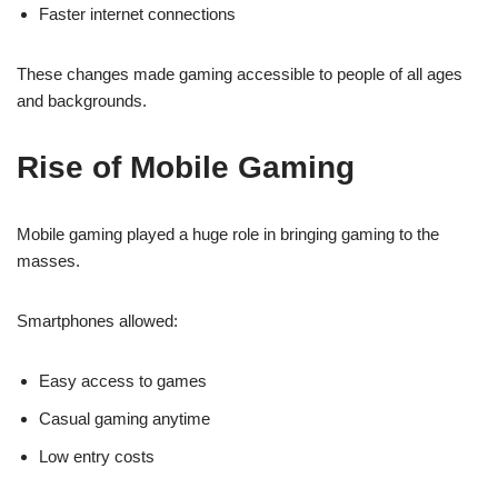
Faster internet connections
These changes made gaming accessible to people of all ages
and backgrounds.
Rise of Mobile Gaming
Mobile gaming played a huge role in bringing gaming to the
masses.
Smartphones allowed:
Easy access to games
Casual gaming anytime
Low entry costs