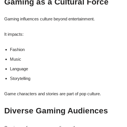
Gaming as a Cultural Force
Gaming influences culture beyond entertainment.
It impacts:
Fashion
Music
Language
Storytelling
Game characters and stories are part of pop culture.
Diverse Gaming Audiences