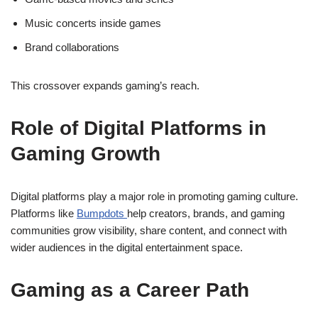
Music concerts inside games
Brand collaborations
This crossover expands gaming’s reach.
Role of Digital Platforms in
Gaming Growth
Digital platforms play a major role in promoting gaming culture.
Platforms like
Bumpdots
help creators, brands, and gaming
communities grow visibility, share content, and connect with
wider audiences in the digital entertainment space.
Gaming as a Career Path