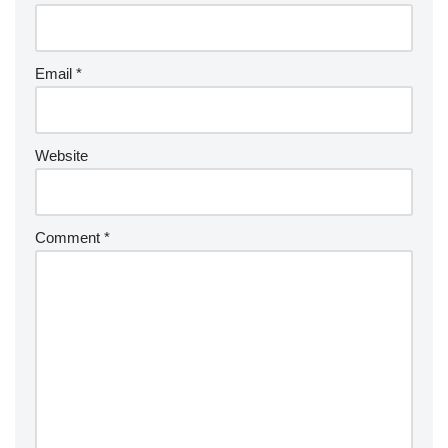
Email
*
Website
Comment
*