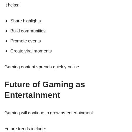
It helps:
Share highlights
Build communities
Promote events
Create viral moments
Gaming content spreads quickly online.
Future of Gaming as
Entertainment
Gaming will continue to grow as entertainment.
Future trends include: