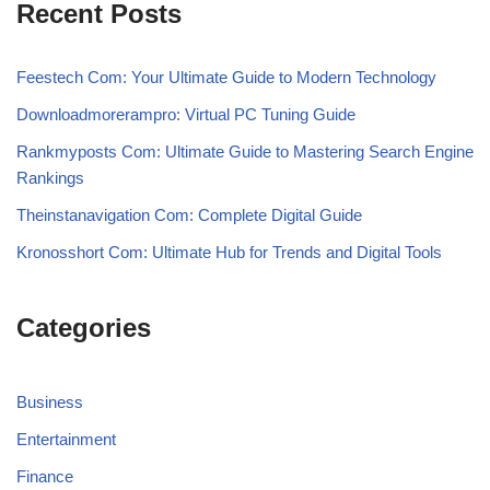
Recent Posts
Feestech Com: Your Ultimate Guide to Modern Technology
Downloadmorerampro: Virtual PC Tuning Guide
Rankmyposts Com: Ultimate Guide to Mastering Search Engine
Rankings
Theinstanavigation Com: Complete Digital Guide
Kronosshort Com: Ultimate Hub for Trends and Digital Tools
Categories
Business
Entertainment
Finance