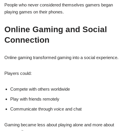
People who never considered themselves gamers began
playing games on their phones.
Online Gaming and Social
Connection
Online gaming transformed gaming into a social experience.
Players could:
Compete with others worldwide
Play with friends remotely
Communicate through voice and chat
Gaming became less about playing alone and more about