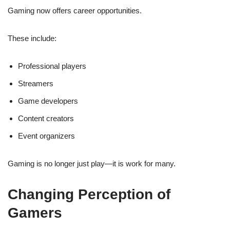
Gaming now offers career opportunities.
These include:
Professional players
Streamers
Game developers
Content creators
Event organizers
Gaming is no longer just play—it is work for many.
Changing Perception of
Gamers