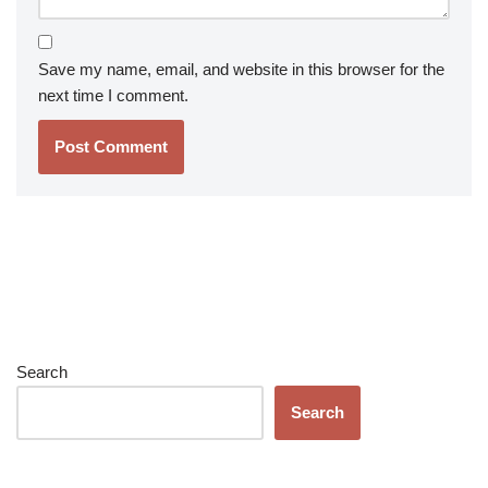
Save my name, email, and website in this browser for the
next time I comment.
Search
Search