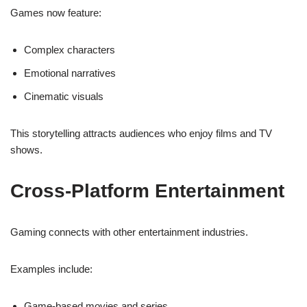
Games now feature:
Complex characters
Emotional narratives
Cinematic visuals
This storytelling attracts audiences who enjoy films and TV
shows.
Cross-Platform Entertainment
Gaming connects with other entertainment industries.
Examples include:
Game-based movies and series