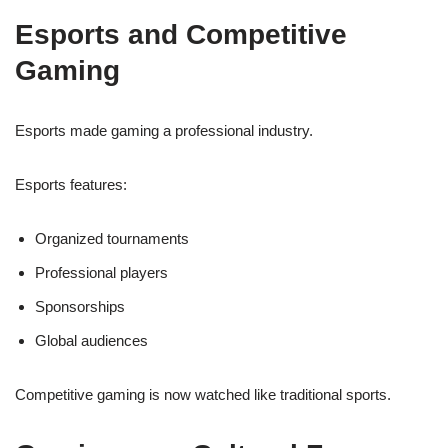
Esports and Competitive
Gaming
Esports made gaming a professional industry.
Esports features:
Organized tournaments
Professional players
Sponsorships
Global audiences
Competitive gaming is now watched like traditional sports.