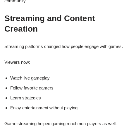
community.
Streaming and Content
Creation
Streaming platforms changed how people engage with games.
Viewers now:
Watch live gameplay
Follow favorite gamers
Learn strategies
Enjoy entertainment without playing
Game streaming helped gaming reach non-players as well.