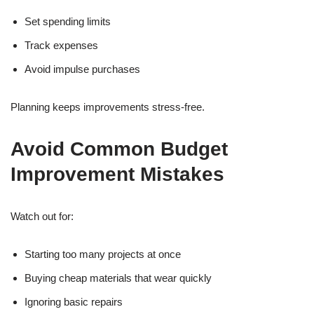
Set spending limits
Track expenses
Avoid impulse purchases
Planning keeps improvements stress-free.
Avoid Common Budget
Improvement Mistakes
Watch out for:
Starting too many projects at once
Buying cheap materials that wear quickly
Ignoring basic repairs