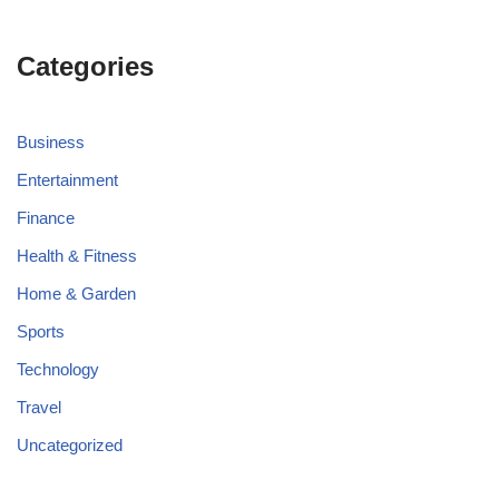
Categories
Business
Entertainment
Finance
Health & Fitness
Home & Garden
Sports
Technology
Travel
Uncategorized