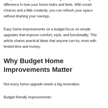
difference in how your home looks and feels. With smart
choices and a little creativity, you can refresh your space
without draining your savings.
Easy home improvements on a budget focus on simple
upgrades that improve comfort, style, and functionality. This
article shares practical ideas that anyone can try, even with
limited time and money.
Why Budget Home
Improvements Matter
Not every home upgrade needs a big renovation.
Budget-friendly improvements: