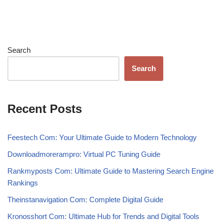
Search
Search
Recent Posts
Feestech Com: Your Ultimate Guide to Modern Technology
Downloadmorerampro: Virtual PC Tuning Guide
Rankmyposts Com: Ultimate Guide to Mastering Search Engine
Rankings
Theinstanavigation Com: Complete Digital Guide
Kronosshort Com: Ultimate Hub for Trends and Digital Tools