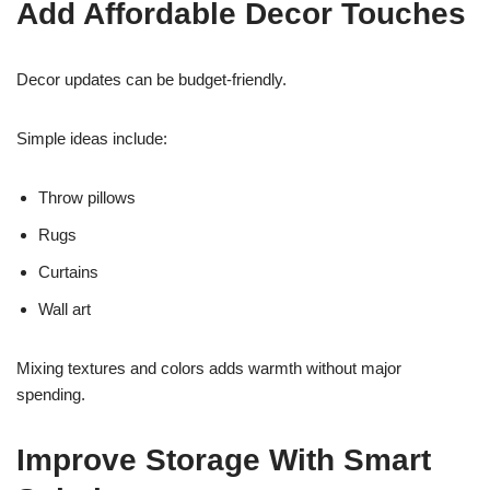
Add Affordable Decor Touches
Decor updates can be budget-friendly.
Simple ideas include:
Throw pillows
Rugs
Curtains
Wall art
Mixing textures and colors adds warmth without major
spending.
Improve Storage With Smart