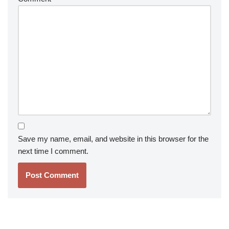
Save my name, email, and website in this browser for the
next time I comment.