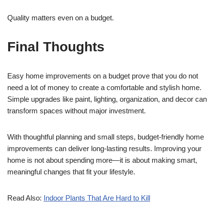
Quality matters even on a budget.
Final Thoughts
Easy home improvements on a budget prove that you do not
need a lot of money to create a comfortable and stylish home.
Simple upgrades like paint, lighting, organization, and decor can
transform spaces without major investment.
With thoughtful planning and small steps, budget-friendly home
improvements can deliver long-lasting results. Improving your
home is not about spending more—it is about making smart,
meaningful changes that fit your lifestyle.
Read Also:
Indoor Plants That Are Hard to Kill