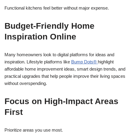
Functional kitchens feel better without major expense.
Budget-Friendly Home
Inspiration Online
Many homeowners look to digital platforms for ideas and
inspiration. Lifestyle platforms like
Bump Dots®
highlight
affordable home improvement ideas, smart design trends, and
practical upgrades that help people improve their living spaces
without overspending.
Focus on High-Impact Areas
First
Prioritize areas you use most.