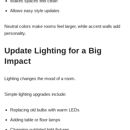
Makes spaces feel clean
Allows easy style updates
Neutral colors make rooms feel larger, while accent walls add
personality.
Update Lighting for a Big
Impact
Lighting changes the mood of a room.
Simple lighting upgrades include:
Replacing old bulbs with warm LEDs
Adding table or floor lamps
Changing outdated light fixtures