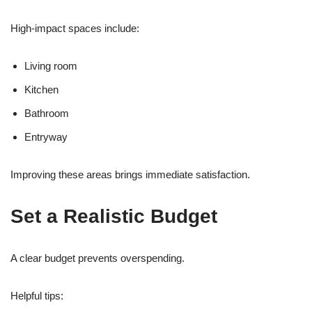
High-impact spaces include:
Living room
Kitchen
Bathroom
Entryway
Improving these areas brings immediate satisfaction.
Set a Realistic Budget
A clear budget prevents overspending.
Helpful tips: