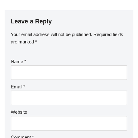
Leave a Reply
Your email address will not be published.
Required fields
are marked
*
Name
*
Email
*
Website
Comment
*