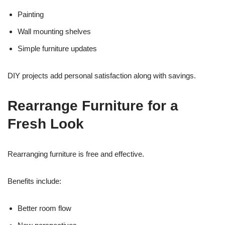
Painting
Wall mounting shelves
Simple furniture updates
DIY projects add personal satisfaction along with savings.
Rearrange Furniture for a
Fresh Look
Rearranging furniture is free and effective.
Benefits include:
Better room flow