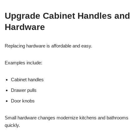
Upgrade Cabinet Handles and
Hardware
Replacing hardware is affordable and easy.
Examples include:
Cabinet handles
Drawer pulls
Door knobs
Small hardware changes modernize kitchens and bathrooms
quickly.