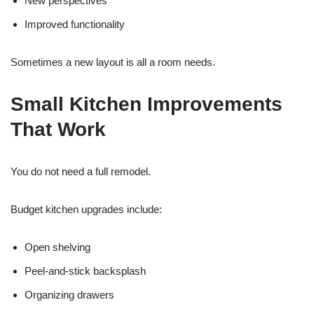
New perspectives
Improved functionality
Sometimes a new layout is all a room needs.
Small Kitchen Improvements
That Work
You do not need a full remodel.
Budget kitchen upgrades include:
Open shelving
Peel-and-stick backsplash
Organizing drawers