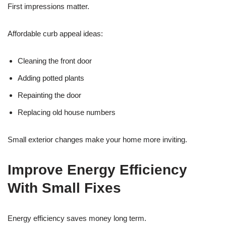
First impressions matter.
Affordable curb appeal ideas:
Cleaning the front door
Adding potted plants
Repainting the door
Replacing old house numbers
Small exterior changes make your home more inviting.
Improve Energy Efficiency
With Small Fixes
Energy efficiency saves money long term.