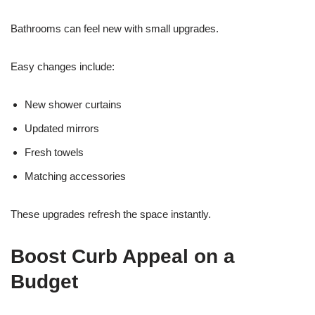
Bathrooms can feel new with small upgrades.
Easy changes include:
New shower curtains
Updated mirrors
Fresh towels
Matching accessories
These upgrades refresh the space instantly.
Boost Curb Appeal on a
Budget