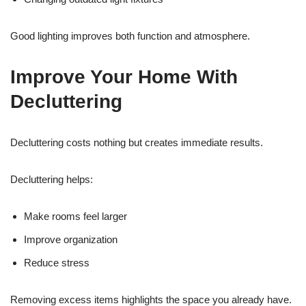
Good lighting improves both function and atmosphere.
Improve Your Home With
Decluttering
Decluttering costs nothing but creates immediate results.
Decluttering helps:
Make rooms feel larger
Improve organization
Reduce stress
Removing excess items highlights the space you already have.