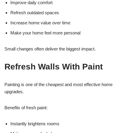
Improve daily comfort
Refresh outdated spaces
Increase home value over time
Make your home feel more personal
Small changes often deliver the biggest impact.
Refresh Walls With Paint
Painting is one of the cheapest and most effective home
upgrades.
Benefits of fresh paint:
Instantly brightens rooms