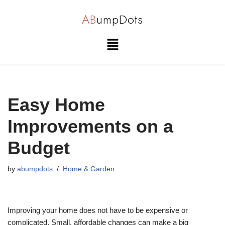
AB
umpDots
Skip
to
content
Easy Home
Improvements on a
Budget
by
abumpdots
Home & Garden
Improving your home does not have to be expensive or
complicated. Small, affordable changes can make a big