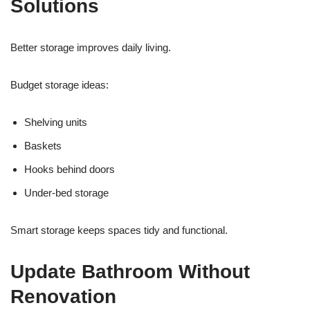
Solutions
Better storage improves daily living.
Budget storage ideas:
Shelving units
Baskets
Hooks behind doors
Under-bed storage
Smart storage keeps spaces tidy and functional.
Update Bathroom Without
Renovation