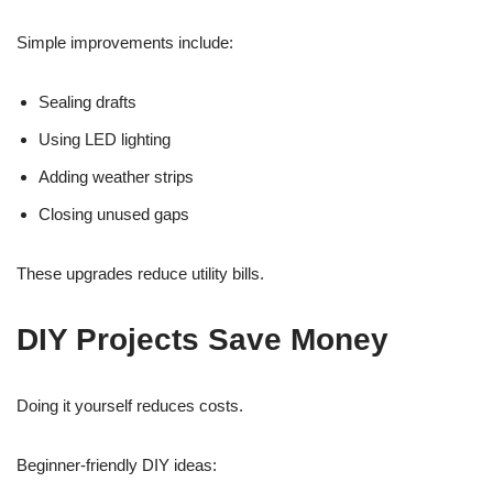
Simple improvements include:
Sealing drafts
Using LED lighting
Adding weather strips
Closing unused gaps
These upgrades reduce utility bills.
DIY Projects Save Money
Doing it yourself reduces costs.
Beginner-friendly DIY ideas: