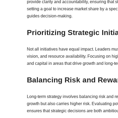
provide clarity and accountability, ensuring that 
setting a goal to increase market share by a speci
guides decision-making.
Prioritizing Strategic Initi
Not all initiatives have equal impact. Leaders must
vision, and resource availability. Focusing on hig
and capital in areas that drive growth and long-te
Balancing Risk and Rewa
Long-term strategy involves balancing risk and re
growth but also carries higher risk. Evaluating p
ensures that strategic decisions are both ambitio