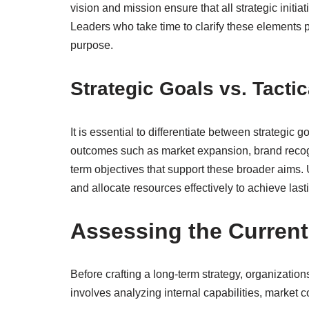
vision and mission ensure that all strategic initia
Leaders who take time to clarify these elements p
purpose.
Strategic Goals vs. Tacti
It is essential to differentiate between strategic 
outcomes such as market expansion, brand recogni
term objectives that support these broader aims. U
and allocate resources effectively to achieve last
Assessing the Curren
Before crafting a long-term strategy, organizatio
involves analyzing internal capabilities, market 