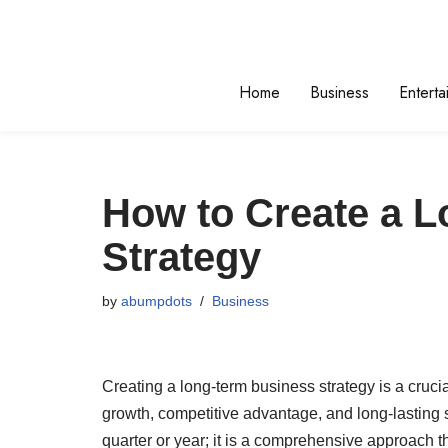
Skip
to
Home
Business
Enterta
content
How to Create a 
Strategy
by
abumpdots
Business
Creating a long-term business strategy is a cruci
growth, competitive advantage, and long-lasting s
quarter or year; it is a comprehensive approach 