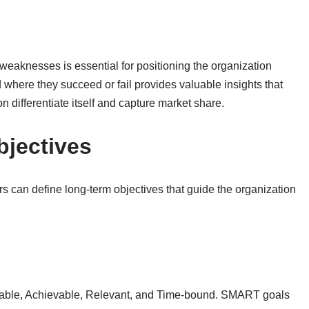
 weaknesses is essential for positioning the organization
 where they succeed or fail provides valuable insights that
n differentiate itself and capture market share.
bjectives
s can define long-term objectives that guide the organization
rable, Achievable, Relevant, and Time-bound. SMART goals