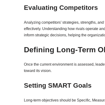
Evaluating Competitors
Analyzing competitors’ strategies, strengths, and
effectively. Understanding how rivals operate and
inform strategic decisions, helping the organizatio
Defining Long-Term O
Once the current environment is assessed, leader
toward its vision.
Setting SMART Goals
Long-term objectives should be Specific, Measu