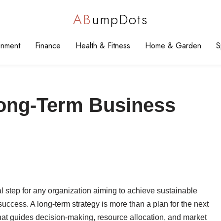
AB
umpDots
inment
Finance
Health & Fitness
Home & Garden
S
Long-Term Business
al step for any organization aiming to achieve sustainable
uccess. A long-term strategy is more than a plan for the next
that guides decision-making, resource allocation, and market