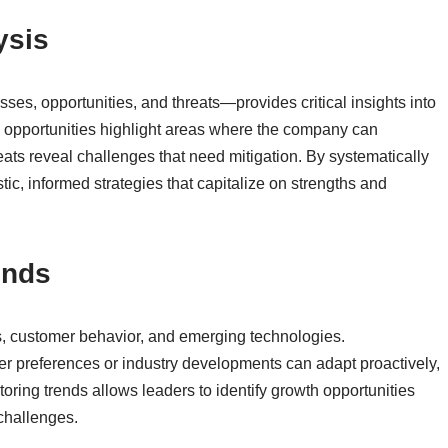
ysis
, opportunities, and threats—provides critical insights into
nd opportunities highlight areas where the company can
ts reveal challenges that need mitigation. By systematically
stic, informed strategies that capitalize on strengths and
ends
s, customer behavior, and emerging technologies.
er preferences or industry developments can adapt proactively,
oring trends allows leaders to identify growth opportunities
 challenges.