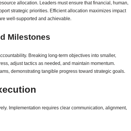
resource allocation. Leaders must ensure that financial, human,
port strategic priorities. Efficient allocation maximizes impact
 are well-supported and achievable.
nd Milestones
countability. Breaking long-term objectives into smaller,
ress, adjust tactics as needed, and maintain momentum.
eams, demonstrating tangible progress toward strategic goals.
xecution
ctively. Implementation requires clear communication, alignment,