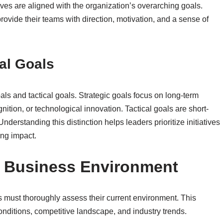
tives are aligned with the organization’s overarching goals.
rovide their teams with direction, motivation, and a sense of
cal Goals
goals and tactical goals. Strategic goals focus on long-term
tion, or technological innovation. Tactical goals are short-
nderstanding this distinction helps leaders prioritize initiatives
ing impact.
t Business Environment
ns must thoroughly assess their current environment. This
conditions, competitive landscape, and industry trends.