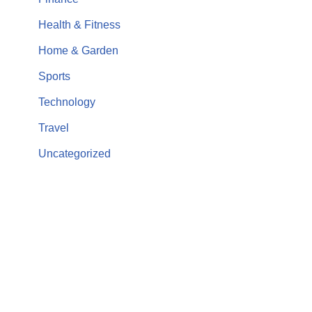
Health & Fitness
Home & Garden
Sports
Technology
Travel
Uncategorized