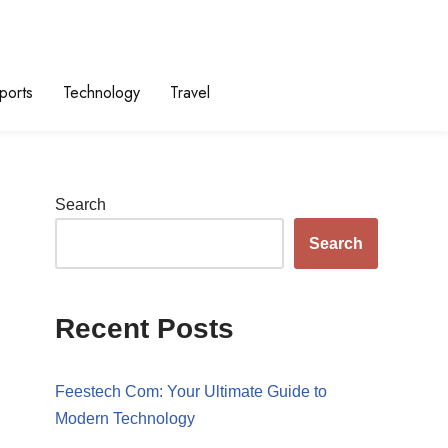
ports
Technology
Travel
Search
Search
Recent Posts
Feestech Com: Your Ultimate Guide to
Modern Technology