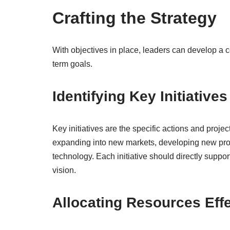
Crafting the Strategy
With objectives in place, leaders can develop a c
term goals.
Identifying Key Initiatives
Key initiatives are the specific actions and proje
expanding into new markets, developing new produ
technology. Each initiative should directly suppor
vision.
Allocating Resources Effe