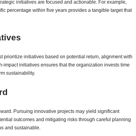
strategic initiatives are focused and actionable. For example,
fic percentage within five years provides a tangible target that
atives
 prioritize initiatives based on potential return, alignment with
h-impact initiatives ensures that the organization invests time
rm sustainability.
rd
ward. Pursuing innovative projects may yield significant
otential outcomes and mitigating risks through careful planning
us and sustainable.