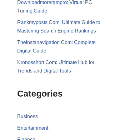
Downloadmorerampro: Virtual PC
Tuning Guide
Rankmyposts Com: Ultimate Guide to
Mastering Search Engine Rankings
Theinstanavigation Com: Complete
Digital Guide
Kronosshort Com: Ultimate Hub for
Trends and Digital Tools
Categories
Business
Entertainment
Finance