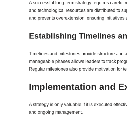
A successful long-term strategy requires careful 
and technological resources are distributed to sup
and prevents overextension, ensuring initiatives
Establishing Timelines a
Timelines and milestones provide structure and ac
manageable phases allows leaders to track prog
Regular milestones also provide motivation for t
Implementation and E
A strategy is only valuable if it is executed effe
and ongoing management.