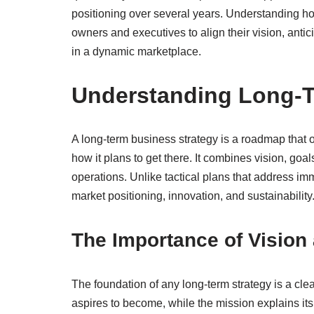
positioning over several years. Understanding ho
owners and executives to align their vision, antici
in a dynamic marketplace.
Understanding Long-T
A long-term business strategy is a roadmap that o
how it plans to get there. It combines vision, go
operations. Unlike tactical plans that address im
market positioning, innovation, and sustainability
The Importance of Vision
The foundation of any long-term strategy is a cle
aspires to become, while the mission explains its