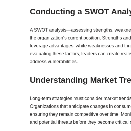
Conducting a SWOT Anal
A SWOT analysis—assessing strengths, weaknesses
the organization’s current position. Strengths a
leverage advantages, while weaknesses and threa
evaluating these factors, leaders can create reali
address vulnerabilities.
Understanding Market Tr
Long-term strategies must consider market trend
Organizations that anticipate changes in consum
ensuring they remain competitive over time. Monit
and potential threats before they become critical