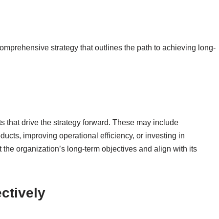
omprehensive strategy that outlines the path to achieving long-
cts that drive the strategy forward. These may include
cts, improving operational efficiency, or investing in
t the organization’s long-term objectives and align with its
ctively