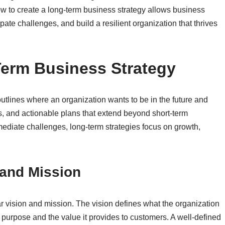
w to create a long-term business strategy allows business
pate challenges, and build a resilient organization that thrives
erm Business Strategy
utlines where an organization wants to be in the future and
als, and actionable plans that extend beyond short-term
mediate challenges, long-term strategies focus on growth,
.
 and Mission
ar vision and mission. The vision defines what the organization
 purpose and the value it provides to customers. A well-defined