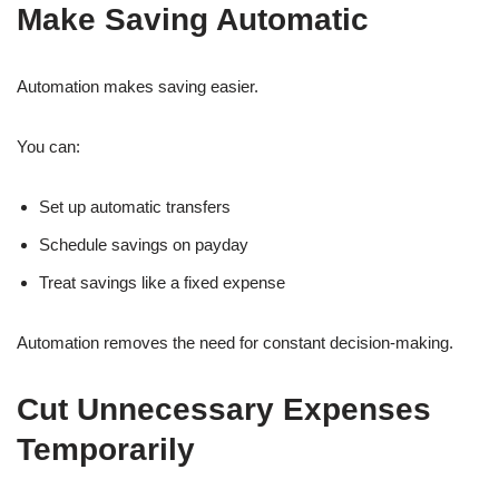
Make Saving Automatic
Automation makes saving easier.
You can:
Set up automatic transfers
Schedule savings on payday
Treat savings like a fixed expense
Automation removes the need for constant decision-making.
Cut Unnecessary Expenses
Temporarily