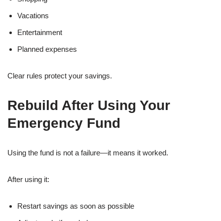
Vacations
Entertainment
Planned expenses
Clear rules protect your savings.
Rebuild After Using Your
Emergency Fund
Using the fund is not a failure—it means it worked.
After using it:
Restart savings as soon as possible