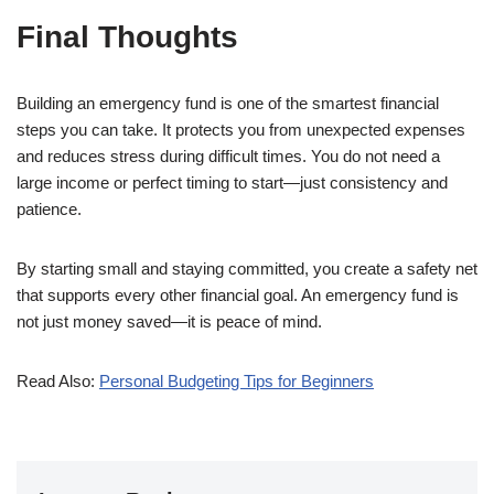
Final Thoughts
Building an emergency fund is one of the smartest financial
steps you can take. It protects you from unexpected expenses
and reduces stress during difficult times. You do not need a
large income or perfect timing to start—just consistency and
patience.
By starting small and staying committed, you create a safety net
that supports every other financial goal. An emergency fund is
not just money saved—it is peace of mind.
Read Also:
Personal Budgeting Tips for Beginners