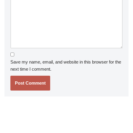
Save my name, email, and website in this browser for the
next time I comment.