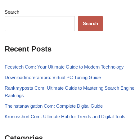
Search
Search
Recent Posts
Feestech Com: Your Ultimate Guide to Modern Technology
Downloadmorerampro: Virtual PC Tuning Guide
Rankmyposts Com: Ultimate Guide to Mastering Search Engine
Rankings
Theinstanavigation Com: Complete Digital Guide
Kronosshort Com: Ultimate Hub for Trends and Digital Tools
Categories