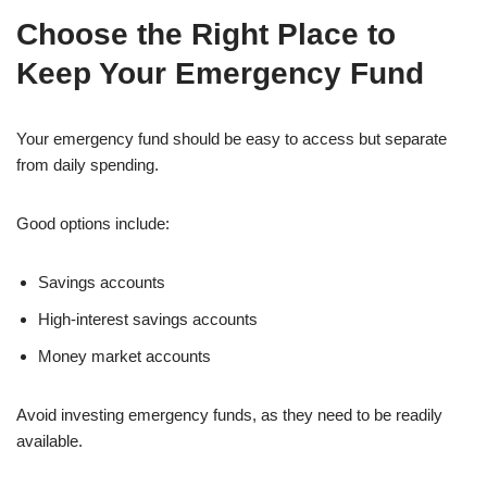
Choose the Right Place to
Keep Your Emergency Fund
Your emergency fund should be easy to access but separate
from daily spending.
Good options include:
Savings accounts
High-interest savings accounts
Money market accounts
Avoid investing emergency funds, as they need to be readily
available.