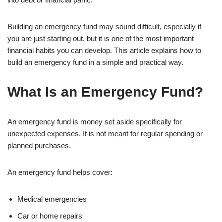
Building an emergency fund may sound difficult, especially if
you are just starting out, but it is one of the most important
financial habits you can develop. This article explains how to
build an emergency fund in a simple and practical way.
What Is an Emergency Fund?
An emergency fund is money set aside specifically for
unexpected expenses. It is not meant for regular spending or
planned purchases.
An emergency fund helps cover:
Medical emergencies
Car or home repairs