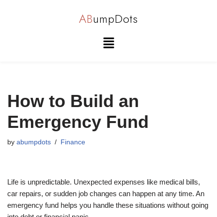
AB
umpDots
Skip
to
content
How to Build an
Emergency Fund
by
abumpdots
Finance
Life is unpredictable. Unexpected expenses like medical bills,
car repairs, or sudden job changes can happen at any time. An
emergency fund helps you handle these situations without going
into debt or financial panic.