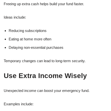
Freeing up extra cash helps build your fund faster.
Ideas include:
Reducing subscriptions
Eating at home more often
Delaying non-essential purchases
Temporary changes can lead to long-term security.
Use Extra Income Wisely
Unexpected income can boost your emergency fund.
Examples include: