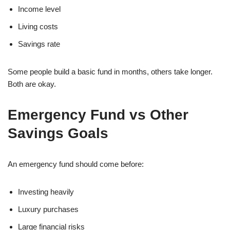
Income level
Living costs
Savings rate
Some people build a basic fund in months, others take longer.
Both are okay.
Emergency Fund vs Other
Savings Goals
An emergency fund should come before:
Investing heavily
Luxury purchases
Large financial risks