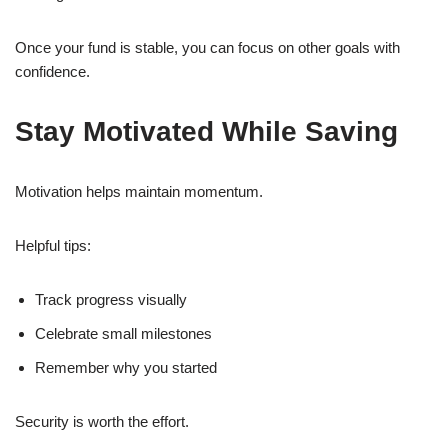
Once your fund is stable, you can focus on other goals with
confidence.
Stay Motivated While Saving
Motivation helps maintain momentum.
Helpful tips:
Track progress visually
Celebrate small milestones
Remember why you started
Security is worth the effort.