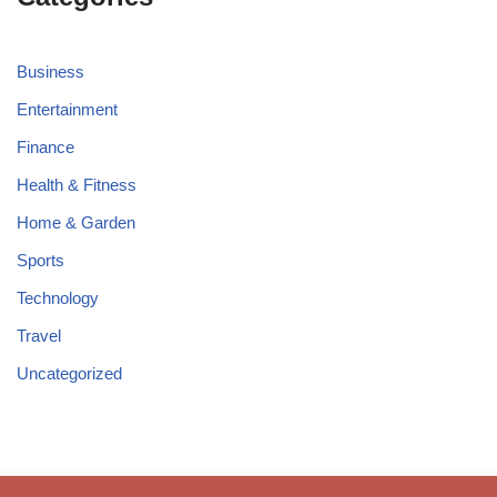
Business
Entertainment
Finance
Health & Fitness
Home & Garden
Sports
Technology
Travel
Uncategorized