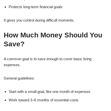
Protects long-term financial goals
It gives you control during difficult moments.
How Much Money Should You
Save?
A common goal is to save enough to cover basic living
expenses.
General guidelines:
Start with a small goal, like one month of expenses
Work toward 3–6 months of essential costs