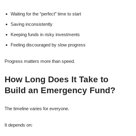
Waiting for the “perfect” time to start
Saving inconsistently
Keeping funds in risky investments
Feeling discouraged by slow progress
Progress matters more than speed.
How Long Does It Take to
Build an Emergency Fund?
The timeline varies for everyone.
It depends on: