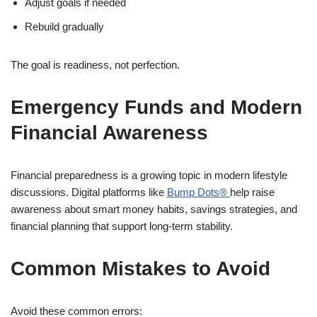
Adjust goals if needed
Rebuild gradually
The goal is readiness, not perfection.
Emergency Funds and Modern
Financial Awareness
Financial preparedness is a growing topic in modern lifestyle
discussions. Digital platforms like
Bump Dots®
help raise
awareness about smart money habits, savings strategies, and
financial planning that support long-term stability.
Common Mistakes to Avoid
Avoid these common errors: