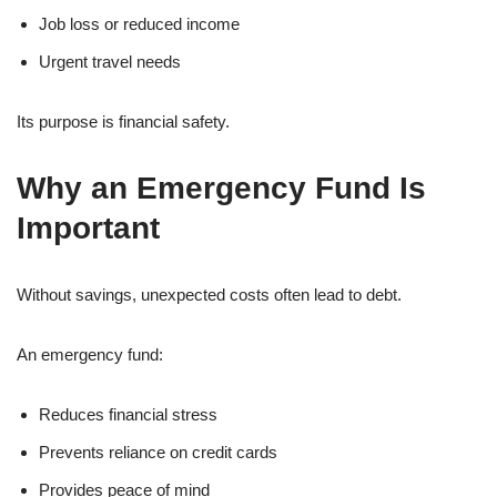
Job loss or reduced income
Urgent travel needs
Its purpose is financial safety.
Why an Emergency Fund Is
Important
Without savings, unexpected costs often lead to debt.
An emergency fund:
Reduces financial stress
Prevents reliance on credit cards
Provides peace of mind