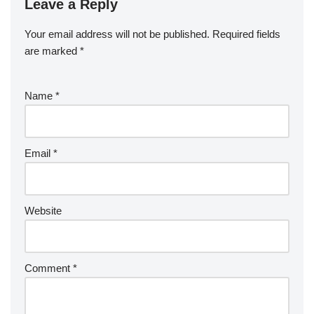
Leave a Reply
Your email address will not be published.
Required fields
are marked
*
Name
*
Email
*
Website
Comment
*