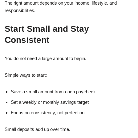
The right amount depends on your income, lifestyle, and
responsibilities.
Start Small and Stay
Consistent
You do not need a large amount to begin.
Simple ways to start:
Save a small amount from each paycheck
Set a weekly or monthly savings target
Focus on consistency, not perfection
Small deposits add up over time.