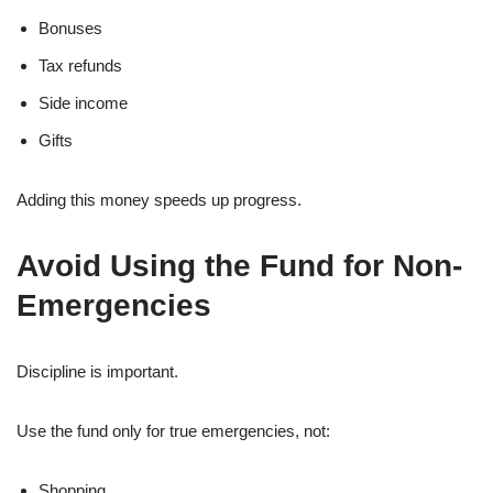
Bonuses
Tax refunds
Side income
Gifts
Adding this money speeds up progress.
Avoid Using the Fund for Non-
Emergencies
Discipline is important.
Use the fund only for true emergencies, not:
Shopping